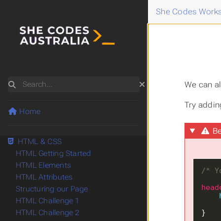
She Codes Works
Search
We can al
Try adding
Home
Be
HTML & CSS
HTML Getting Started
HTML Elements
/* Y
HTML Attributes
head
Structuring our Page
HTML Challenge 1
}
HTML Challenge 2