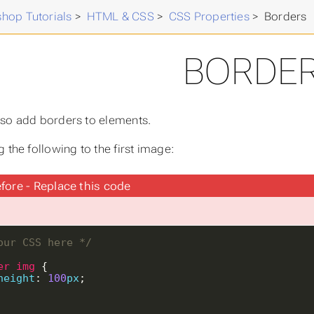
hop Tutorials
>
HTML & CSS
>
CSS Properties
>
Borders
BORDE
so add borders to elements.
 the following to the first image:
fore - Replace this code
our CSS here */
er
img
height
: 
100
px