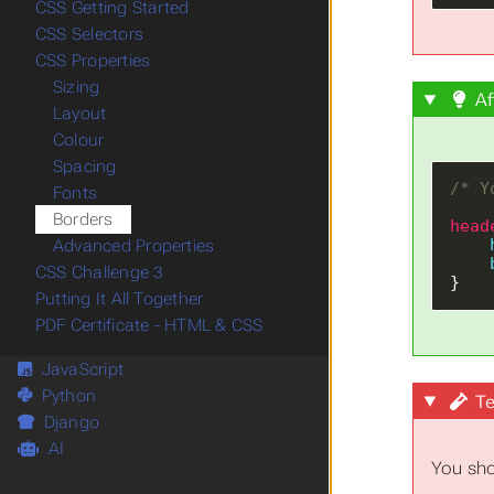
CSS Getting Started
CSS Selectors
CSS Properties
Sizing
Af
Layout
Colour
Spacing
/* Y
Fonts
Borders
head
Advanced Properties
CSS Challenge 3
}
Putting It All Together
PDF Certificate - HTML & CSS
JavaScript
Python
Te
Django
AI
You sho