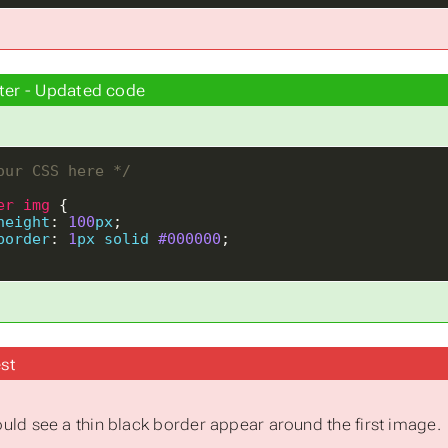
ter - Updated code
our CSS here */
er
img
height
: 
100
px
border
: 
1
px
solid
#000000
st
uld see a thin black border appear around the first image.